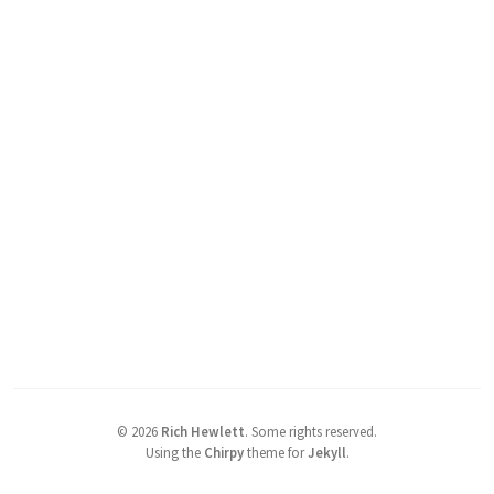
©
2026
Rich Hewlett
.
Some rights reserved.
Using the
Chirpy
theme for
Jekyll
.