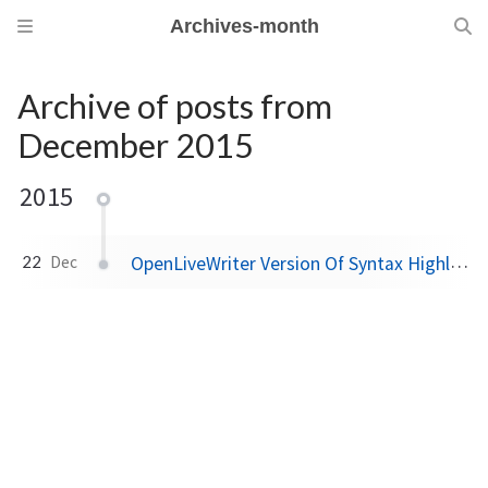
Archives-month
Archive of posts from
December 2015
2015
m
OpenLiveWriter Version Of Syntax Highlighter Plugin Available Now
22
Dec