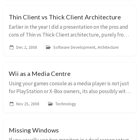
Thin Client vs Thick Client Architecture
Earlier in the year I did a presentation on the pros and
cons of Thin vs Thick Client architecture, purely from
the perspective of recommending an approach for a
Dec 2, 2008
Software Development, Architecture
new UI. This is a long running deba...
Wii as a Media Centre
Using your games console as a media player is not just
for PlayStation or X-Box owners, its also possibly with
the Wii. You can consume all your media (play music,
Nov 25, 2008
Technology
view photos etc) using your telev...
Missing Windows