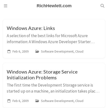
RichHewlett.com
Windows Azure: Links
A selection of the best links for Microsoft Azure
information: A Windows Azure Developer Starter
m
Guide SDK Release Notes (always worth re-reading)
Feb 6, 2009
Software Development, Cloud
Gus Perez’s Azure Links Deploying a Serv...
Windows Azure: Storage Service
Initialization Problems
The first time the Development Storage service is
started up on a machine, an initialization takes place.
This was first started on my box when I attempted to
Feb 6, 2009
Software Development, Cloud
debug my first Cloud project in Visual...