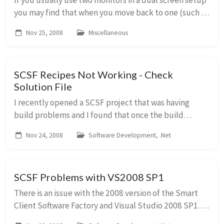
If you usually use two monitors in a dual screen setup
you may find that when you move back to one (such as
when you undock your laptop to go mobile)
Nov 25, 2008
Miscellaneous
occasionally some windows disappear. On launchi...
SCSF Recipes Not Working - Check
Solution File
I recently opened a SCSF project that was having
build problems and I found that once the build
problems had been corrected the GAT recipes were
Nov 24, 2008
Software Development, .Net
not working. An error was being reported when I trie...
SCSF Problems with VS2008 SP1
There is an issue with the 2008 version of the Smart
Client Software Factory and Visual Studio 2008 SP1.
The guidance recipes don’t work correctly and won’t