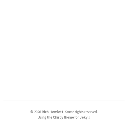
©
2026
Rich Hewlett
.
Some rights reserved.
Using the
Chirpy
theme for
Jekyll
.