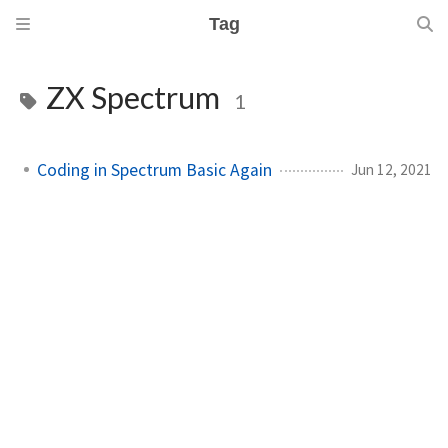
Tag
ZX Spectrum
1
Coding in Spectrum Basic Again
Jun 12, 2021
m