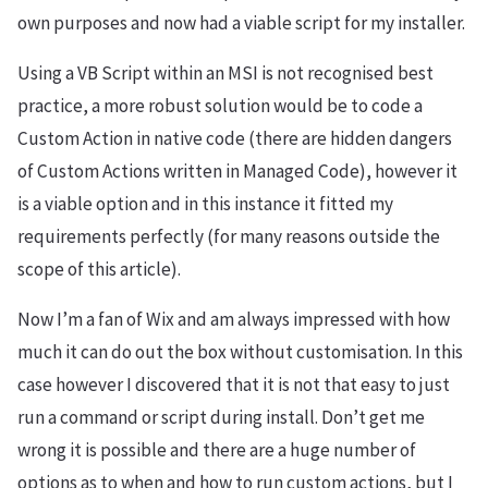
own purposes and now had a viable script for my installer.
Using a VB Script within an MSI is not recognised best
practice, a more robust solution would be to code a
Custom Action in native code (there are hidden dangers
of Custom Actions written in Managed Code), however it
is a viable option and in this instance it fitted my
requirements perfectly (for many reasons outside the
scope of this article).
Now I’m a fan of Wix and am always impressed with how
much it can do out the box without customisation. In this
case however I discovered that it is not that easy to just
run a command or script during install. Don’t get me
wrong it is possible and there are a huge number of
options as to when and how to run custom actions, but I