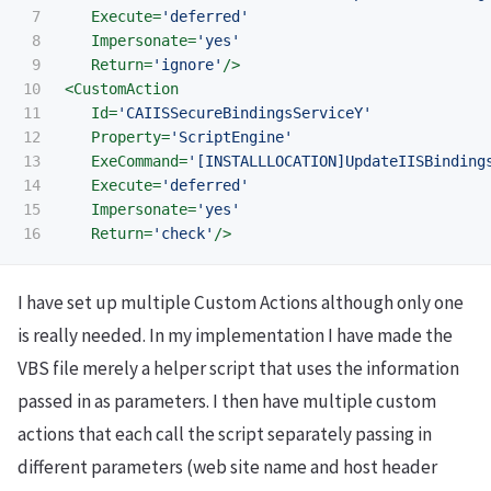
7

Execute=
'deferred'
8

Impersonate=
'yes'
9

Return=
'ignore'
/>
10

<CustomAction
11

Id=
'CAIISSecureBindingsServiceY'
12

Property=
'ScriptEngine'
13

ExeCommand=
'[INSTALLLOCATION]UpdateIISBinding
14

Execute=
'deferred'
15

Impersonate=
'yes'
Return=
'check'
/>
I have set up multiple Custom Actions although only one
is really needed. In my implementation I have made the
VBS file merely a helper script that uses the information
passed in as parameters. I then have multiple custom
actions that each call the script separately passing in
different parameters (web site name and host header