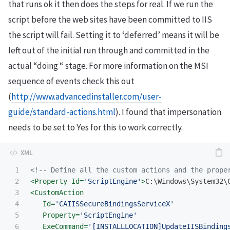
that runs ok it then does the steps for real. If we run the
script before the web sites have been committed to IIS
the script will fail. Setting it to ‘deferred’ means it will be
left out of the initial run through and committed in the
actual “doing “ stage. For more information on the MSI
sequence of events check this out
(
http://www.advancedinstaller.com/user-
guide/standard-actions.html
). I found that impersonation
needs to be set to Yes for this to work correctly.
1

<!-- Define all the custom actions and the prope
2

<Property
Id=
'ScriptEngine'
>
C:\Windows\System32\
3

<CustomAction
4

Id=
'CAIISSecureBindingsServiceX'
5

Property=
'ScriptEngine'
6

ExeCommand=
'[INSTALLLOCATION]UpdateIISBinding