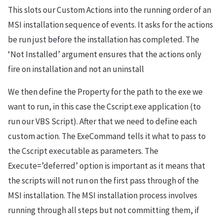
This slots our Custom Actions into the running order of an
MSI installation sequence of events. It asks for the actions
be run just before the installation has completed. The
‘Not Installed’ argument ensures that the actions only
fire on installation and not an uninstall
We then define the Property for the path to the exe we
want to run, in this case the Cscript.exe application (to
run our VBS Script). After that we need to define each
custom action. The ExeCommand tells it what to pass to
the Cscript executable as parameters. The
Execute=’deferred’ option is important as it means that
the scripts will not run on the first pass through of the
MSI installation. The MSI installation process involves
running through all steps but not committing them, if