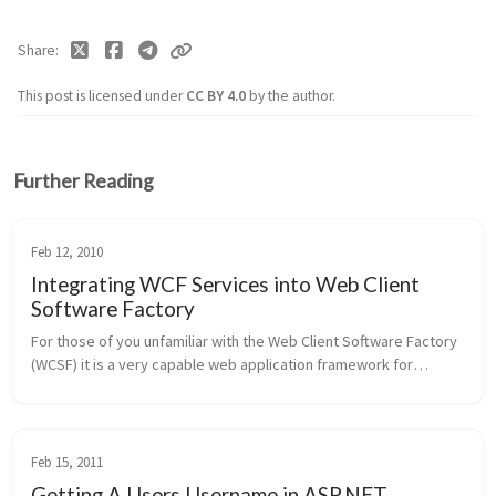
Share
This post is licensed under
CC BY 4.0
by the author.
Further Reading
Feb 12, 2010
Integrating WCF Services into Web Client
Software Factory
For those of you unfamiliar with the Web Client Software Factory
(WCSF) it is a very capable web application framework for
building web forms based thin client applications. It was created
as part ...
Feb 15, 2011
Getting A Users Username in ASP.NET