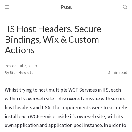
Post
IIS Host Headers, Secure
Bindings, Wix & Custom
Actions
m
Posted
Jul 3, 2009
By
Rich Hewlett
5 min
read
Whilst trying to host multiple WCF Services in IIS, each
within it’s own web site, I discovered an issue with secure
host headers and IIS6. The requirements were to securely
install each WCF service inside it’s own web site, with its
own application and application pool instance. In order to