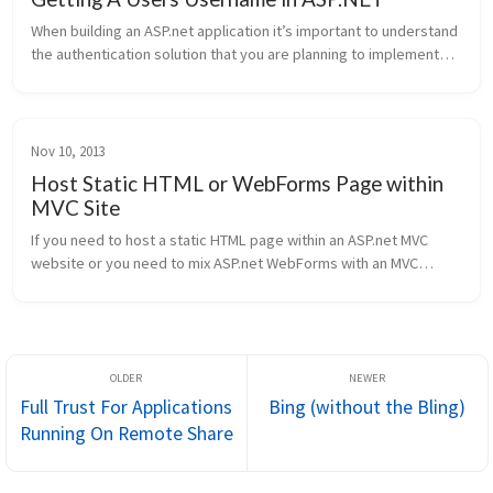
When building an ASP.net application it’s important to understand
the authentication solution that you are planning to implement
and then ensure that all your developers are aware of it. On a few
p...
Nov 10, 2013
Host Static HTML or WebForms Page within
MVC Site
If you need to host a static HTML page within an ASP.net MVC
website or you need to mix ASP.net WebForms with an MVC
website then you need to configure your routing configuration in
MVC to ignore r...
Full Trust For Applications
Bing (without the Bling)
Running On Remote Share