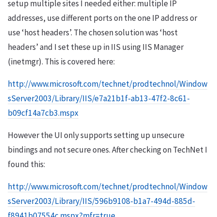
setup multiple sites I needed either: multiple IP
addresses, use different ports on the one IP address or
use ‘host headers’. The chosen solution was ‘host
headers’ and I set these up in IIS using IIS Manager
(inetmgr). This is covered here:
http://www.microsoft.com/technet/prodtechnol/Window
sServer2003/Library/IIS/e7a21b1f-ab13-47f2-8c61-
b09cf14a7cb3.mspx
However the UI only supports setting up unsecure
bindings and not secure ones. After checking on TechNet I
found this:
http://www.microsoft.com/technet/prodtechnol/Window
sServer2003/Library/IIS/596b9108-b1a7-494d-885d-
f8941b07554c.mspx?mfr=true