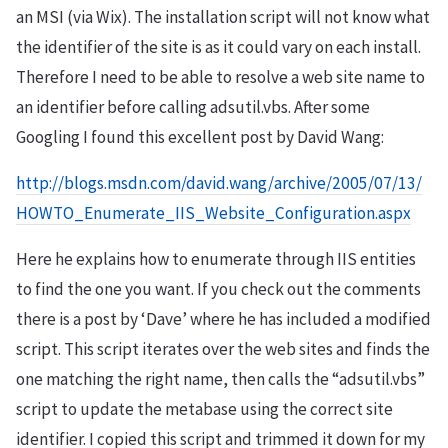
an MSI (via Wix). The installation script will not know what
the identifier of the site is as it could vary on each install.
Therefore I need to be able to resolve a web site name to
an identifier before calling adsutil.vbs. After some
Googling I found this excellent post by David Wang:
http://blogs.msdn.com/david.wang/archive/2005/07/13/
HOWTO_Enumerate_IIS_Website_Configuration.aspx
Here he explains how to enumerate through IIS entities
to find the one you want. If you check out the comments
there is a post by ‘Dave’ where he has included a modified
script. This script iterates over the web sites and finds the
one matching the right name, then calls the “adsutil.vbs”
script to update the metabase using the correct site
identifier. I copied this script and trimmed it down for my