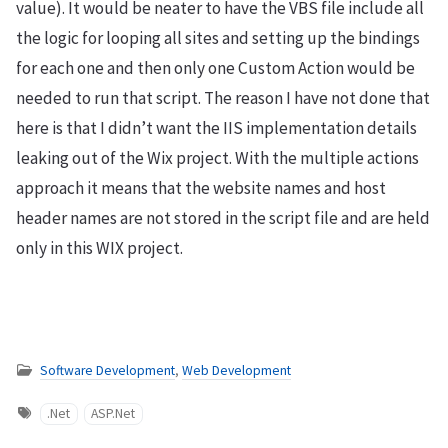
value). It would be neater to have the VBS file include all
the logic for looping all sites and setting up the bindings
for each one and then only one Custom Action would be
needed to run that script. The reason I have not done that
here is that I didn’t want the IIS implementation details
leaking out of the Wix project. With the multiple actions
approach it means that the website names and host
header names are not stored in the script file and are held
only in this WIX project.
Software Development
,
Web Development
.Net
ASP.Net