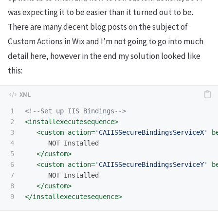
was expecting it to be easier than it turned out to be.
There are many decent blog posts on the subject of
Custom Actions in Wix and I’m not going to go into much
detail here, however in the end my solution looked like
this:
1

<!--Set up IIS Bindings-->
2

<installexecutesequence>
3

<custom
action=
'CAIISSecureBindingsServiceX'
b
4

      NOT Installed  

5

</custom>
6

<custom
action=
'CAIISSecureBindingsServiceY'
b
7

      NOT Installed  

8

</custom>
</installexecutesequence>