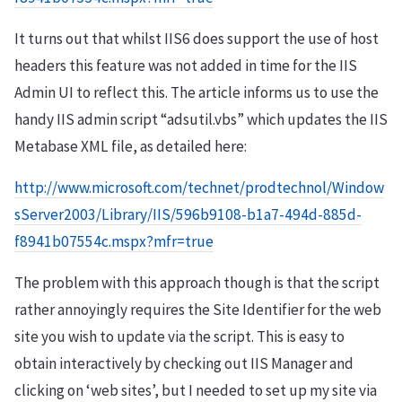
It turns out that whilst IIS6 does support the use of host
headers this feature was not added in time for the IIS
Admin UI to reflect this. The article informs us to use the
handy IIS admin script “adsutil.vbs” which updates the IIS
Metabase XML file, as detailed here:
http://www.microsoft.com/technet/prodtechnol/Window
sServer2003/Library/IIS/596b9108-b1a7-494d-885d-
f8941b07554c.mspx?mfr=true
The problem with this approach though is that the script
rather annoyingly requires the Site Identifier for the web
site you wish to update via the script. This is easy to
obtain interactively by checking out IIS Manager and
clicking on ‘web sites’, but I needed to set up my site via