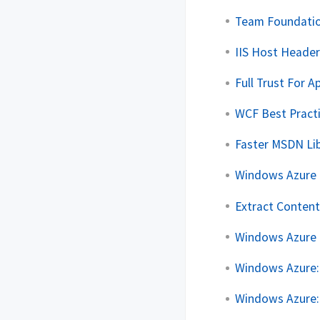
Team Foundation
IIS Host Header
Full Trust For 
WCF Best Pract
Faster MSDN Li
Windows Azure :
Extract Content
Windows Azure
Windows Azure:
Windows Azure: