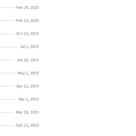
Feb 29, 2020
Feb 10, 2020
Oct 13, 2019
Jul 1, 2019
Jun 20, 2019
May 1, 2019
Apr 12, 2019
Apr 2, 2019
Mar 16, 2019
Feb 13, 2019