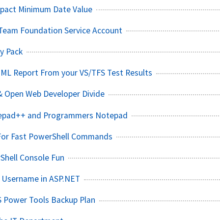
pact Minimum Date Value
Team Foundation Service Account
y Pack
TML Report From your VS/TFS Test Results
& Open Web Developer Divide
tepad++ and Programmers Notepad
 For Fast PowerShell Commands
hell Console Fun
s Username in ASP.NET
S Power Tools Backup Plan