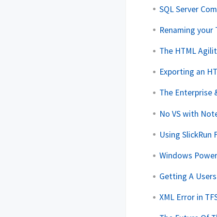
SQL Server Com
Renaming your 
The HTML Agilit
Exporting an H
The Enterprise 
No VS with No
Using SlickRun
Windows PowerS
Getting A User
XML Error in TF