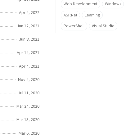
Web Development
Windows
Apr 4, 2022
ASP.Net
Learning
Jun 12, 2021
PowerShell
Visual Studio
Jun 8, 2021
Apr 14, 2021
Apr 4, 2021
Nov 4, 2020
Jul 11, 2020
Mar 24, 2020
Mar 13, 2020
Mar 6, 2020