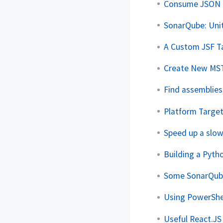
Consume JSON R
SonarQube: Uni
A Custom JSF Ta
Create New MSTe
Find assemblies
Platform Target
Speed up a slow
Building a Pyth
Some SonarQube
Using PowerShel
Useful React.JS