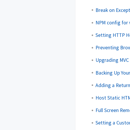
Break on Except
NPM config for 
Setting HTTP He
Preventing Bro
Upgrading MVC 
Backing Up You
Adding a Retur
Host Static HT
Full Screen Re
Setting a Cust