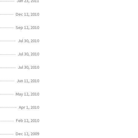
Jan 23, 2011
Dec 12, 2010
Sep 12, 2010
Jul 30, 2010
Jul 30, 2010
Jul 30, 2010
Jun 11, 2010
May 12, 2010
Apr 1, 2010
Feb 12, 2010
Dec 12, 2009