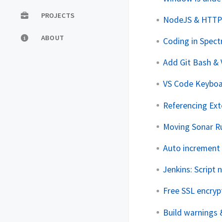
PROJECTS
NodeJS & HTTP 
ABOUT
Coding in Spect
Add Git Bash &
VS Code Keyboa
Referencing Exte
Moving Sonar Ru
Auto increment 
Jenkins: Script
Free SSL encryp
Build warnings 