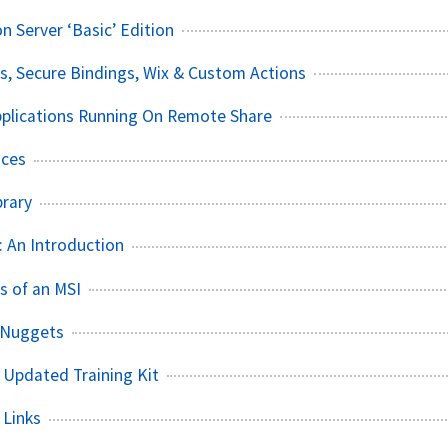
 Server ‘Basic’ Edition
s, Secure Bindings, Wix & Custom Actions
Applications Running On Remote Share
ices
brary
 An Introduction
s of an MSI
 Nuggets
 Updated Training Kit
 Links