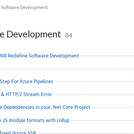
Software Development
e Development
84
Will Redefine Software Development
Step For Azure Pipelines
 & HTTP/2 Stream Error
ive Dependencies in your .Net Core Project
e JS module formats with rollup
fined during SSR