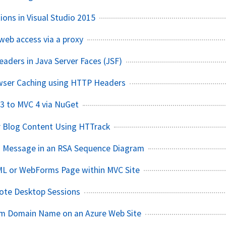
ions in Visual Studio 2015
web access via a proxy
aders in Java Server Faces (JSF)
wser Caching using HTTP Headers
3 to MVC 4 via NuGet
r Blog Content Using HTTrack
n Message in an RSA Sequence Diagram
ML or WebForms Page within MVC Site
mote Desktop Sessions
om Domain Name on an Azure Web Site