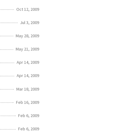
Oct 12, 2009
Jul 3, 2009
May 28, 2009
May 21, 2009
Apr 14, 2009
Apr 14, 2009
Mar 18, 2009
Feb 16, 2009
Feb 6, 2009
Feb 6, 2009