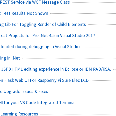
EST Service via WCF Message Class
t Test Results Not Shown
g Lib For Toggling Render of Child Elements
st Projects for Pre .Net 4.5 in Visual Studio 2017
 loaded during debugging in Visual Studio
ing in .Net
 JSF XHTML editing experience in Eclipse or IBM RAD/RSA.
on Flask Web UI For Raspberry Pi Sure Elec LCD
 Upgrade Issues & Fixes
l for your VS Code Integrated Terminal
 Learning Resources