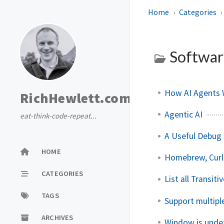
Home
Categories
Softwar
How AI Agents 
RichHewlett.com
Agentic AI
eat-think-code-repeat...
A Useful Debug 
HOME
Homebrew, Curl
CATEGORIES
List all Transit
TAGS
Support multipl
ARCHIVES
Window is unde