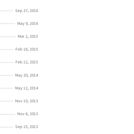
Sep 27, 2016
May 9, 2016
Mar 2, 2015
Feb 16, 2015
Feb 12, 2015
May 20, 2014
May 12, 2014
Nov 10, 2013
Nov 6, 2013
Sep 15, 2013