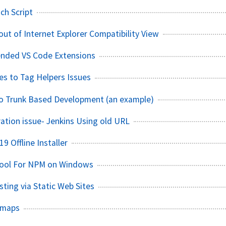
ch Script
out of Internet Explorer Compatibility View
ded VS Code Extensions
es to Tag Helpers Issues
o Trunk Based Development (an example)
tion issue- Jenkins Using old URL
19 Offline Installer
ool For NPM on Windows
ting via Static Web Sites
dmaps