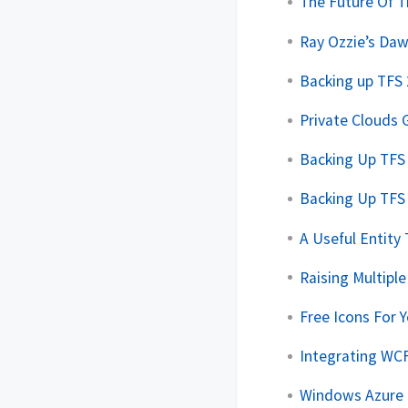
The Future Of 
Ray Ozzie’s Da
Backing up TFS
Private Clouds
Backing Up TFS 
Backing Up TFS 
A Useful Entity
Raising Multipl
Free Icons For Y
Integrating WCF
Windows Azure E