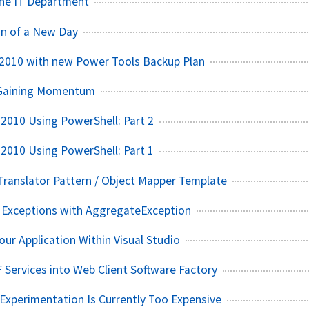
The IT Department
wn of a New Day
 2010 with new Power Tools Backup Plan
 Gaining Momentum
2010 Using PowerShell: Part 2
2010 Using PowerShell: Part 1
 Translator Pattern / Object Mapper Template
e Exceptions with AggregateException
our Application Within Visual Studio
 Services into Web Client Software Factory
xperimentation Is Currently Too Expensive