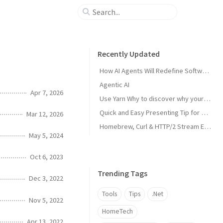
Recently Updated
How AI Agents Will Redefine Software Development
Agentic AI
Apr 7, 2026
Use Yarn Why to discover why your project has a specific dependency
Quick and Easy Presenting Tip for PowerPoint in MS Teams
Mar 12, 2026
Homebrew, Curl & HTTP/2 Stream Error
May 5, 2024
Oct 6, 2023
Trending Tags
Dec 3, 2022
Tools
Tips
.Net
Nov 5, 2022
HomeTech
Apr 13, 2022