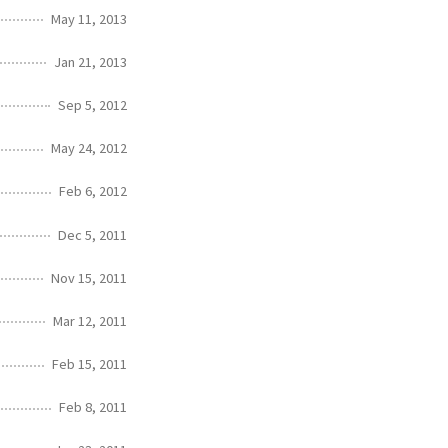
May 11, 2013
Jan 21, 2013
Sep 5, 2012
May 24, 2012
Feb 6, 2012
Dec 5, 2011
Nov 15, 2011
Mar 12, 2011
Feb 15, 2011
Feb 8, 2011