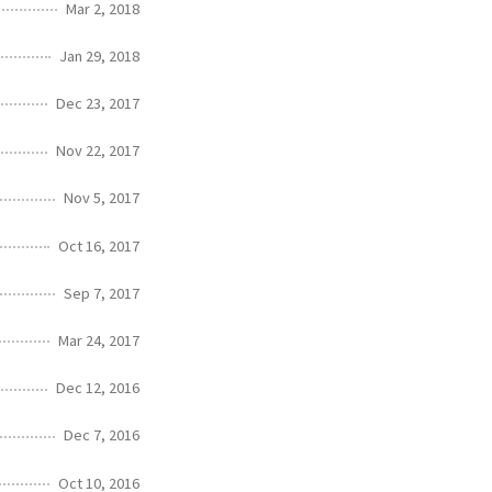
Mar 2, 2018
Jan 29, 2018
Dec 23, 2017
Nov 22, 2017
Nov 5, 2017
Oct 16, 2017
Sep 7, 2017
Mar 24, 2017
Dec 12, 2016
Dec 7, 2016
Oct 10, 2016