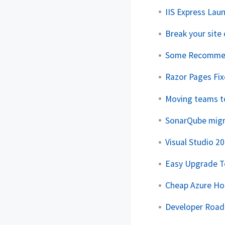
IIS Express Laun
Break your site 
Some Recommen
Razor Pages Fix
Moving teams t
SonarQube migra
Visual Studio 20
Easy Upgrade T
Cheap Azure Hos
Developer Roa