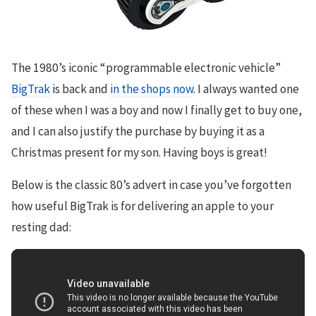
The 1980’s iconic “programmable electronic vehicle”
BigTrak
is back and
in the shops now
. I always wanted one
of these when I was a boy and now I finally get to buy one,
and I can also justify the purchase by buying it as a
Christmas present for my son. Having boys is great!
Below is the classic 80’s advert in case you’ve forgotten
how useful BigTrak is for delivering an apple to your
resting dad: