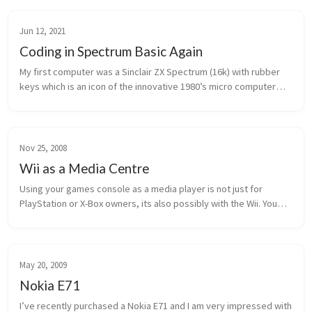
Jun 12, 2021
Coding in Spectrum Basic Again
My first computer was a Sinclair ZX Spectrum (16k) with rubber
keys which is an icon of the innovative 1980’s micro computer
market. On it I learned to code in Sinclair Basic either by reading
t...
Nov 25, 2008
Wii as a Media Centre
Using your games console as a media player is not just for
PlayStation or X-Box owners, its also possibly with the Wii. You
can consume all your media (play music, view photos etc) using
your telev...
May 20, 2009
Nokia E71
I’ve recently purchased a Nokia E71 and I am very impressed with