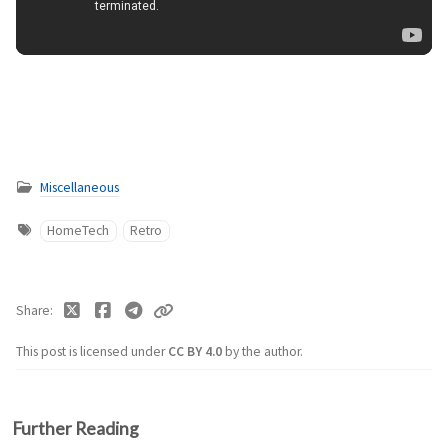
Miscellaneous
HomeTech
Retro
Share
This post is licensed under
CC BY 4.0
by the author.
Further Reading