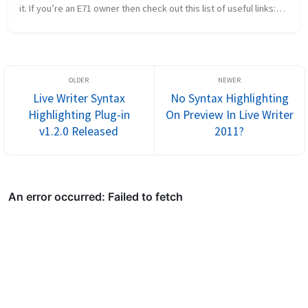
it. If you’re an E71 owner then check out this list of useful links:
http://www.E71blog.com NokiaE71.wordpress.com/ thesym...
Live Writer Syntax
No Syntax Highlighting
Highlighting Plug-in
On Preview In Live Writer
v1.2.0 Released
2011?