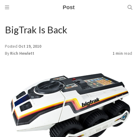
Post
BigTrak Is Back
Posted
Oct 19, 2010
By
Rich Hewlett
1 min
read
m