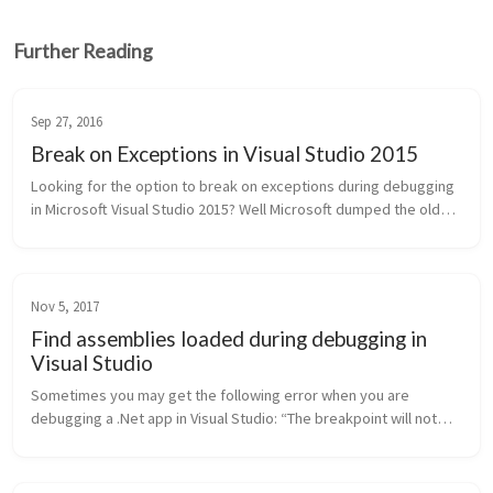
Further Reading
Sep 27, 2016
Break on Exceptions in Visual Studio 2015
Looking for the option to break on exceptions during debugging
in Microsoft Visual Studio 2015? Well Microsoft dumped the old
exceptions dialog and replaced it with the new Exception
Settings Windo...
Nov 5, 2017
Find assemblies loaded during debugging in
Visual Studio
Sometimes you may get the following error when you are
debugging a .Net app in Visual Studio: “The breakpoint will not
currently be hit. No symbols have been loaded for this
document.” Or you...