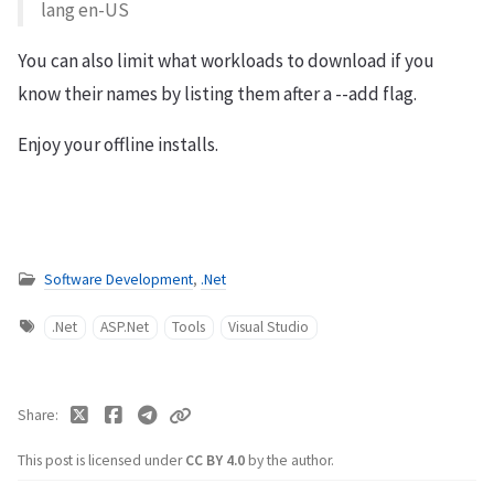
lang en-US
You can also limit what workloads to download if you
know their names by listing them after a --add flag.
Enjoy your offline installs.
Software Development
,
.Net
.Net
ASP.Net
Tools
Visual Studio
Share
This post is licensed under
CC BY 4.0
by the author.