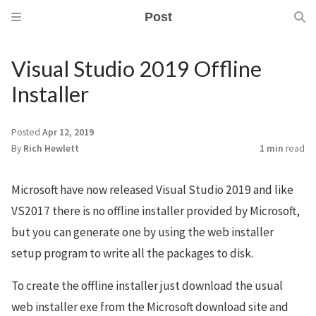
Post
Visual Studio 2019 Offline
Installer
m
Posted
Apr 12, 2019
By
Rich Hewlett
1 min
read
Microsoft have now released Visual Studio 2019 and like
VS2017 there is no offline installer provided by Microsoft,
but you can generate one by using the web installer
setup program to write all the packages to disk.
To create the offline installer just download the usual
web installer exe from the Microsoft download site and