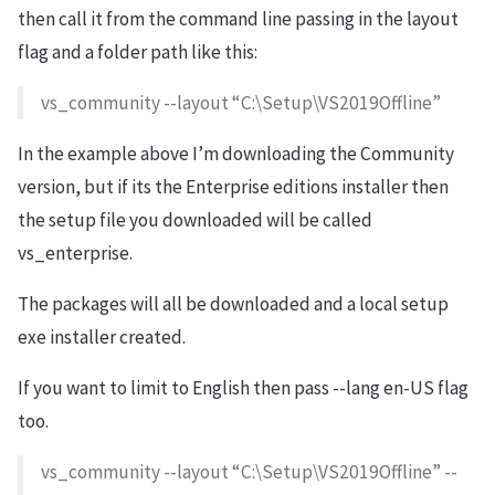
then call it from the command line passing in the layout
flag and a folder path like this:
vs_community --layout “C:\Setup\VS2019Offline”
In the example above I’m downloading the Community
version, but if its the Enterprise editions installer then
the setup file you downloaded will be called
vs_enterprise.
The packages will all be downloaded and a local setup
exe installer created.
If you want to limit to English then pass --lang en-US flag
too.
vs_community --layout “C:\Setup\VS2019Offline” --