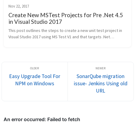
Nov 22, 2017
Create New MSTest Projects for Pre .Net 4.5
in Visual Studio 2017
This post outlines the steps to create a new unit test project in
Visual Studio 2017 using MS Test V1 and that targets .Net
Frameworks prior to .Net 4.5. Visual Studio 2017 onwards only has
new un...
Easy Upgrade Tool For
SonarQube migration
NPM on Windows
issue- Jenkins Using old
URL