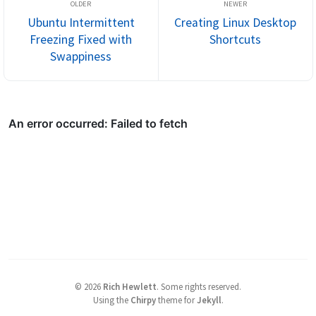
Ubuntu Intermittent
Creating Linux Desktop
Freezing Fixed with
Shortcuts
Swappiness
©
2026
Rich Hewlett
.
Some rights reserved.
Using the
Chirpy
theme for
Jekyll
.