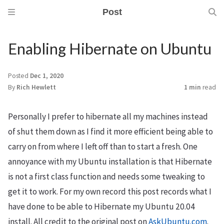
Post
Enabling Hibernate on Ubuntu
Posted
Dec 1, 2020
By
Rich Hewlett
1 min
read
m
Personally I prefer to hibernate all my machines instead
of shut them down as I find it more efficient being able to
carry on from where I left off than to start a fresh. One
annoyance with my Ubuntu installation is that Hibernate
is not a first class function and needs some tweaking to
get it to work. For my own record this post records what I
have done to be able to Hibernate my Ubuntu 20.04
install. All credit to the original post on
AskUbuntu.com
.