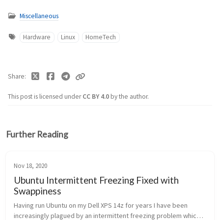
Miscellaneous
Hardware
Linux
HomeTech
Share
This post is licensed under
CC BY 4.0
by the author.
Further Reading
Nov 18, 2020
Ubuntu Intermittent Freezing Fixed with
Swappiness
Having run Ubuntu on my Dell XPS 14z for years I have been
increasingly plagued by an intermittent freezing problem which