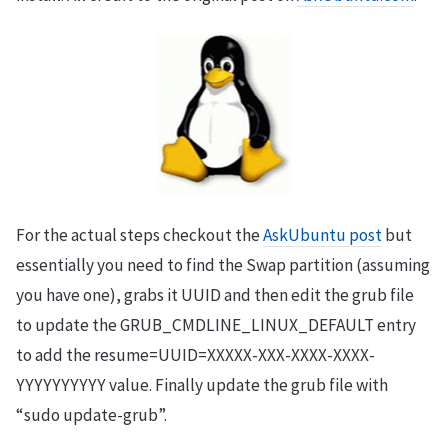
For the actual steps checkout the
AskUbuntu post
but
essentially you need to find the Swap partition (assuming
you have one), grabs it UUID and then edit the grub file
to update the GRUB_CMDLINE_LINUX_DEFAULT entry
to add the resume=UUID=XXXXX-XXX-XXXX-XXXX-
YYYYYYYYYY value. Finally update the grub file with
“sudo update-grub”.