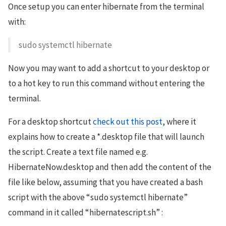
Once setup you can enter hibernate from the terminal
with:
sudo systemctl hibernate
Now you may want to add a shortcut to your desktop or
to a hot key to run this command without entering the
terminal.
For a desktop shortcut
check out this post
, where it
explains how to create a *.desktop file that will launch
the script. Create a text file named e.g.
HibernateNow.desktop and then add the content of the
file like below, assuming that you have created a bash
script with the above “sudo systemctl hibernate”
command in it called “hibernatescript.sh” :