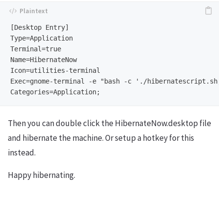
[Desktop Entry]

Type=Application

Terminal=true

Name=HibernateNow

Icon=utilities-terminal

Exec=gnome-terminal -e "bash -c './hibernatescript.sh;
Then you can double click the HibernateNow.desktop file
and hibernate the machine. Or setup a hotkey for this
instead.
Happy hibernating.