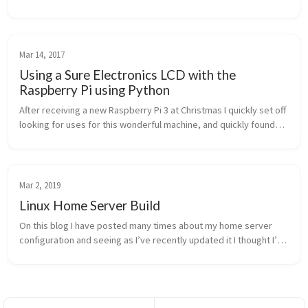
causes the UI to freeze (mouse still movable) for anything from 5
to 30 s...
Mar 14, 2017
Using a Sure Electronics LCD with the
Raspberry Pi using Python
After receiving a new Raspberry Pi 3 at Christmas I quickly set off
looking for uses for this wonderful machine, and quickly found
myself hooking it up to an LCD display. This post covers the
Pytho...
Mar 2, 2019
Linux Home Server Build
On this blog I have posted many times about my home server
configuration and seeing as I’ve recently updated it I thought I’d
give a quick overview of the changes made and provide some
tips for set...