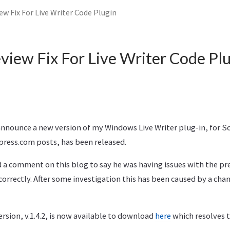
iew Fix For Live Writer Code Plugin
eview Fix For Live Writer Code Pl
 announce a new version of my Windows Live Writer plug-in, for 
press.com posts, has been released.
 a comment on this blog to say he was having issues with the pr
orrectly. After some investigation this has been caused by a cha
rsion, v.1.4.2, is now available to download
here
which resolves t