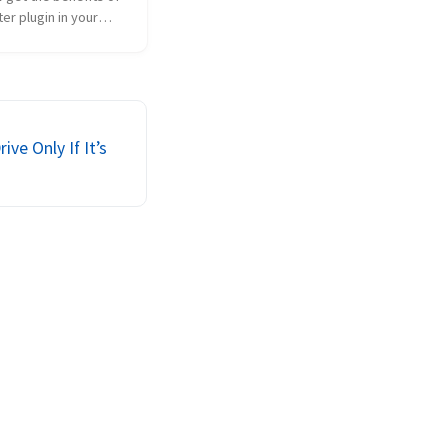
er plugin in your
hout using Live
e WordPress…..? Post
ets….? Well now you
se the look and feel
et...
ve Only If It’s
d