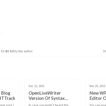
r
CC BY 4.0
by the author.
S
Dec 22, 2015
Mar 29, 2019
 Blog
OpenLiveWriter
New WP 
HTTrack
Version Of Syntax
Editor O
Highlighter Plugin
king sure I
In case you hadn’t heard the
You can now