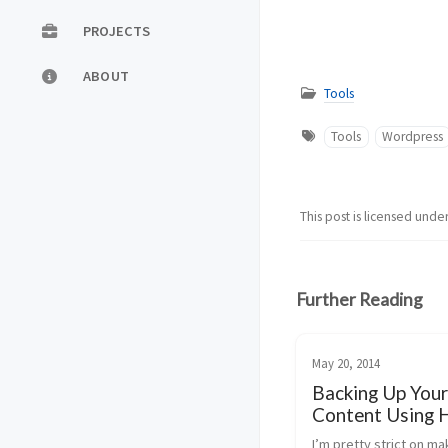
PROJECTS
ABOUT
Tools
Tools
Wordpress
This post is licensed unde
Further Reading
May 20, 2014
Backing Up Your
Content Using 
I’m pretty strict on ma