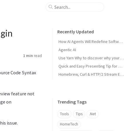
ugin
Recently Updated
How AI Agents Will Redefine Software Development
Agentic AI
1 min
read
Use Yarn Why to discover why your project has a specific dependency
Quick and Easy Presenting Tip for PowerPoint in MS Teams
Source Code Syntax
Homebrew, Curl & HTTP/2 Stream Error
eview feature not
nge on
Trending Tags
Tools
Tips
.Net
his issue.
HomeTech