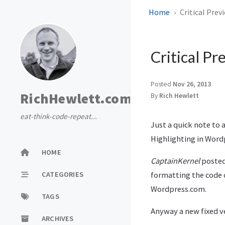
Home
Critical Prev
Critical Pr
Posted
Nov 26, 2013
RichHewlett.com
By
Rich Hewlett
eat-think-code-repeat...
Just a quick note to
Highlighting in Word
HOME
CaptainKernel
posted
CATEGORIES
formatting the code c
Wordpress.com.
TAGS
Anyway a new fixed ve
ARCHIVES