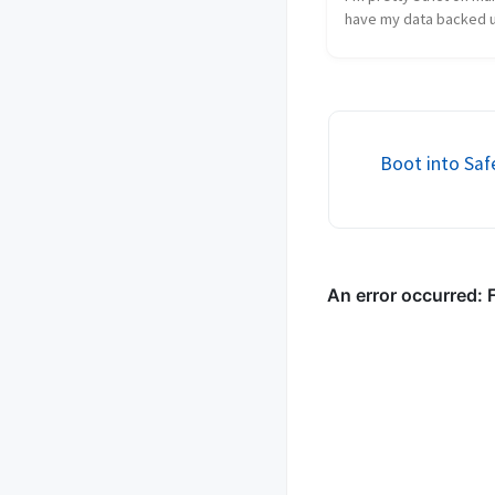
have my data backed u
numerous places and 
content is no different.
hate to lose all these 
babbling. In this post 
I back u...
Boot into Sa