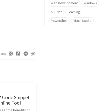
Web Development
Windows
ASP.Net
Learning
PowerShell
Visual Studio
hare
Code Snippet
nline Tool
 get the benefits of